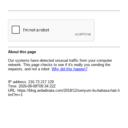
About this page
Our systems have detected unusual traffic from your computer
network. This page checks to see if it's really you sending the
requests, and not a robot.
Why did this happen?
IP address: 216.73.217.129
Time: 2026-08-08T09:34:22Z
URL: https://blog.ardadinata.com/2018/12/senyum-itu-bahasa-hati.h
tml?m=1